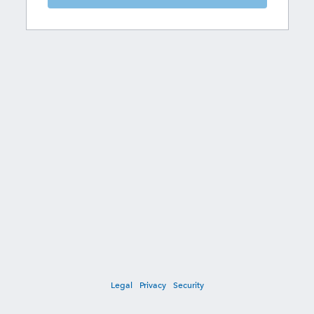
Legal
Privacy
Security