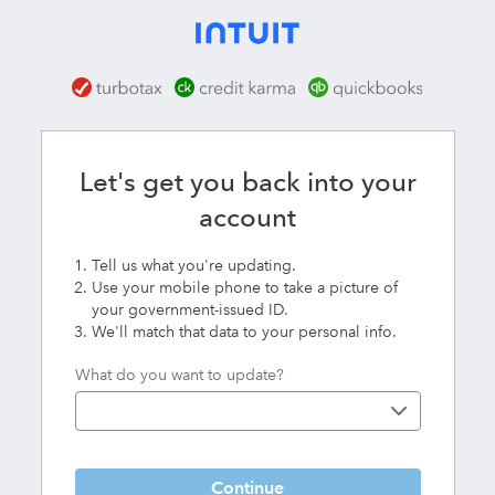
Karma
Let's get you back into your
account
Tell us what you're updating.
Use your mobile phone to take a picture of
your government-issued ID.
We'll match that data to your personal info.
What do you want to update?
Continue